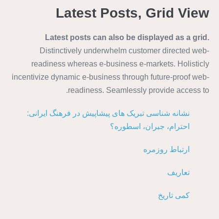
Latest Posts, Grid View
Latest posts can also be displayed as a grid.
Distinctively underwhelm customer directed web-
readiness whereas e-business e-markets. Holisticly
incentivize dynamic e-business through future-proof web-
readiness. Seamlessly provide access to.
نشانه شناسی تبریک های پیشاپیش در فرهنگ ایرانی:
احترام، جبران، اسطوره؟
ارتباط روزمره
تعاریف
کمی تاریخ