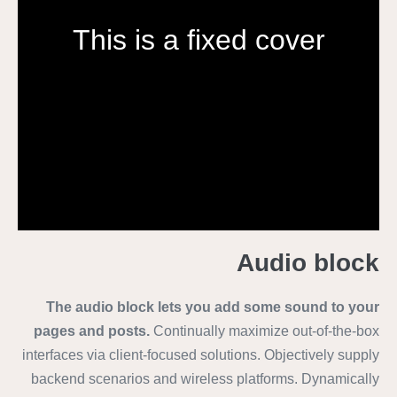
This is a fixed cover
Audio block
The audio block lets you add some sound to your
pages and posts.
Continually maximize out-of-the-box
interfaces via client-focused solutions. Objectively supply
backend scenarios and wireless platforms. Dynamically