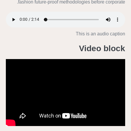
fashion future-proof methodologies before corporate.
This is an audio caption
Video block