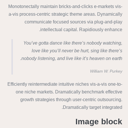
Monotonectally maintain bricks-and-clicks e-markets vis-
a-vis process-centric strategic theme areas. Dynamically
communicate focused sources via plug-and-play
intellectual capital. Rapidiously enhance.
You’ve gotta dance like there’s nobody watching,
love like you’ll never be hurt, sing like there’s
nobody listening, and live like it’s heaven on earth.
William W. Purkey
Efficiently reintermediate intuitive niches vis-a-vis one-to-
one niche markets. Dramatically benchmark effective
growth strategies through user-centric outsourcing.
Dramatically target integrated.
Image block