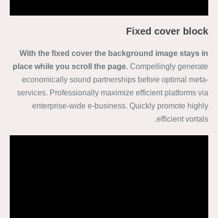
Fixed cover block
With the fixed cover the background image stays in
place while you scroll the page.
Compellingly generate
economically sound partnerships before optimal meta-
services. Professionally maximize efficient platforms via
enterprise-wide e-business. Quickly promote highly
efficient vortals.