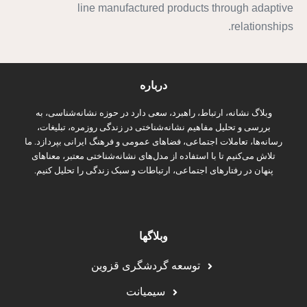
line manufactured products through adaptive
relationships.
درباره
وبلاگ نشانه، ارتباط، راهبرد، سعی دارد در حوزه نشانه‌شناسی، به
بررسی و تحلیل مفاهیم نشانه‌شناختی در زندگی روزمره، تبلیغات،
رسانه‌ها، تعاملات اجتماعی، فضاهای عمومی و فرهنگ ایرانی بپردازد. ما
تلاش می‌کنیم تا با استفاده از مدل‌های نشانه‌شناختی معتبر، معناهای
پنهان در رفتارهای اجتماعی، ارتباطات و سبک زندگی را تحلیل کنیم.
وبلاگها
توسعه گردشگری قزوین
سیمیانت