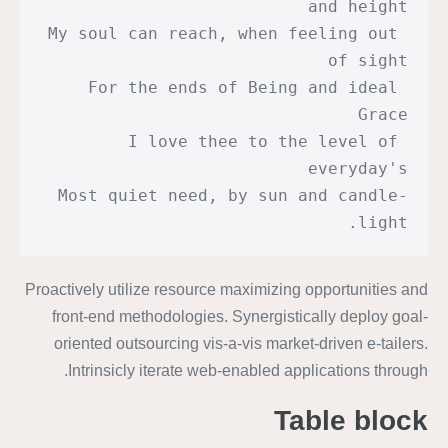
and height
My soul can reach, when feeling out 
of sight
For the ends of Being and ideal 
Grace
I love thee to the level of 
everyday's
Most quiet need, by sun and candle-
light.
Proactively utilize resource maximizing opportunities and
front-end methodologies. Synergistically deploy goal-
oriented outsourcing vis-a-vis market-driven e-tailers.
Intrinsicly iterate web-enabled applications through.
Table block