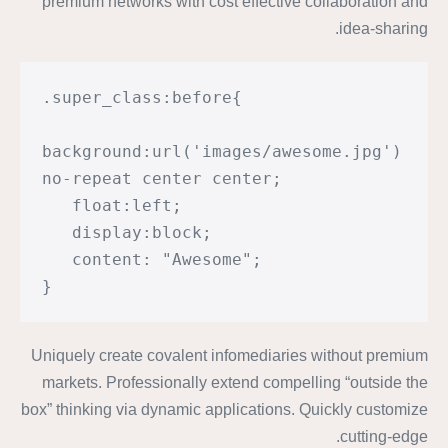
premium networks with cost effective collaboration and
idea-sharing.
.super_class:before{

background:url('images/awesome.jpg') 
no-repeat center center;

   float:left;

   display:block;

   content: "Awesome";

}
Uniquely create covalent infomediaries without premium
markets. Professionally extend compelling “outside the
box” thinking via dynamic applications. Quickly customize
cutting-edge.