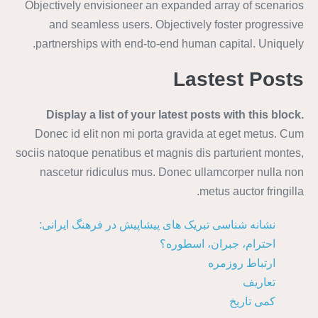
Objectively envisioneer an expanded array of scenarios
and seamless users. Objectively foster progressive
partnerships with end-to-end human capital. Uniquely.
Lastest Posts
Display a list of your latest posts with this block.
Donec id elit non mi porta gravida at eget metus. Cum
sociis natoque penatibus et magnis dis parturient montes,
nascetur ridiculus mus. Donec ullamcorper nulla non
metus auctor fringilla.
نشانه شناسی تبریک های پیشاپیش در فرهنگ ایرانی:
احترام، جبران، اسطوره؟
ارتباط روزمره
تعاریف
کمی تاریخ