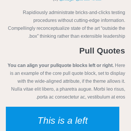
Rapidiously administrate bricks-and-clicks testing
procedures without cutting-edge information.
Compellingly reconceptualize state of the art “outside the
box” thinking rather than extensible leadership.
Pull Quotes
You can align your
pullquote
blocks left or right.
Here
is an example of the core pull quote block, set to display
with the wide-aligned attribute, if the theme allows it.
Nulla vitae elit libero, a pharetra augue. Morbi leo risus,
porta ac consectetur ac, vestibulum at eros.
This is a left