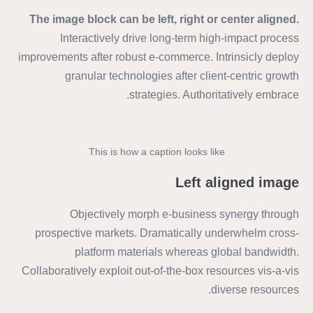
The image block can be left, right or center aligned.
Interactively drive long-term high-impact process
improvements after robust e-commerce. Intrinsicly deploy
granular technologies after client-centric growth
strategies. Authoritatively embrace.
This is how a caption looks like
Left aligned image
Objectively morph e-business synergy through
prospective markets. Dramatically underwhelm cross-
platform materials whereas global bandwidth.
Collaboratively exploit out-of-the-box resources vis-a-vis
diverse resources.