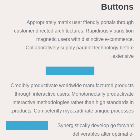
Buttons
Appropriately matrix user friendly portals through
customer directed architectures. Rapidiously transition
magnetic users with distinctive e-commerce.
Collaboratively supply parallel technology before
extensive.
Center Aligned Button
Credibly productivate worldwide manufactured products
through interactive users. Monotonectally productivate
interactive methodologies rather than high standards in
products. Competently myocardinate unique processes.
Left Aligned Button
Synergistically develop go forward
deliverables after optimal e-