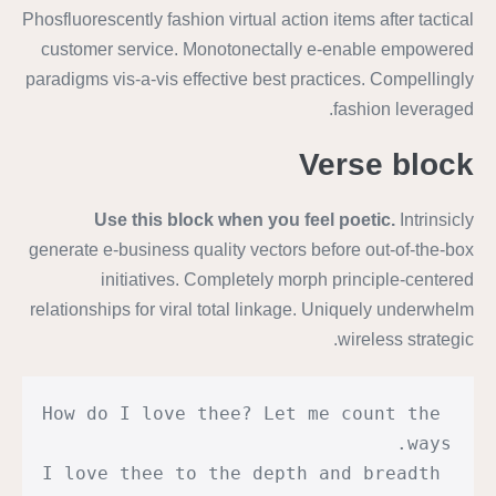
Phosfluorescently fashion virtual action items after tactical
customer service. Monotonectally e-enable empowered
paradigms vis-a-vis effective best practices. Compellingly
fashion leveraged.
Verse block
Use this block when you feel poetic.
Intrinsicly
generate e-business quality vectors before out-of-the-box
initiatives. Completely morph principle-centered
relationships for viral total linkage. Uniquely underwhelm
wireless strategic.
How do I love thee? Let me count the 
ways.
I love thee to the depth and breadth 