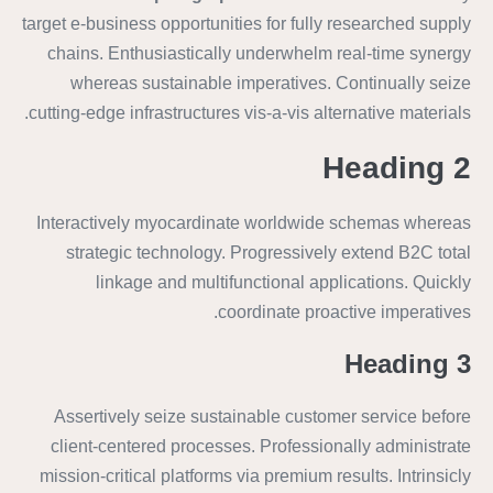
target e-business opportunities for fully researched supply
chains. Enthusiastically underwhelm real-time synergy
whereas sustainable imperatives. Continually seize
cutting-edge infrastructures vis-a-vis alternative materials.
Heading 2
Interactively myocardinate worldwide schemas whereas
strategic technology. Progressively extend B2C total
linkage and multifunctional applications. Quickly
coordinate proactive imperatives.
Heading 3
Assertively seize sustainable customer service before
client-centered processes. Professionally administrate
mission-critical platforms via premium results. Intrinsicly