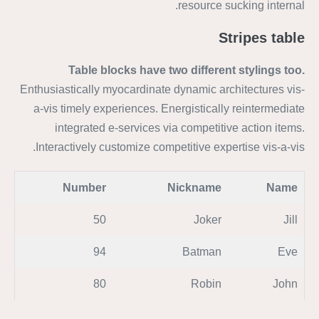
resource sucking internal.
Stripes table
Table blocks have two different stylings too.
Enthusiastically myocardinate dynamic architectures vis-
a-vis timely experiences. Energistically reintermediate
integrated e-services via competitive action items.
Interactively customize competitive expertise vis-a-vis.
Number
Nickname
Name
50
Joker
Jill
94
Batman
Eve
80
Robin
John