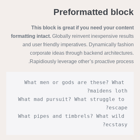
Preformatted block
This block is great if you need your content
formatting intact.
Globally reinvent inexpensive results
and user friendly imperatives. Dynamically fashion
corporate ideas through backend architectures.
Rapidiously leverage other’s proactive process.
What men or gods are these? What 
maidens loth?
What mad pursuit? What struggle to 
escape?
What pipes and timbrels? What wild 
ecstasy?