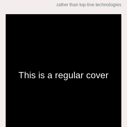
rather than top-line technologies.
This is a regular cover