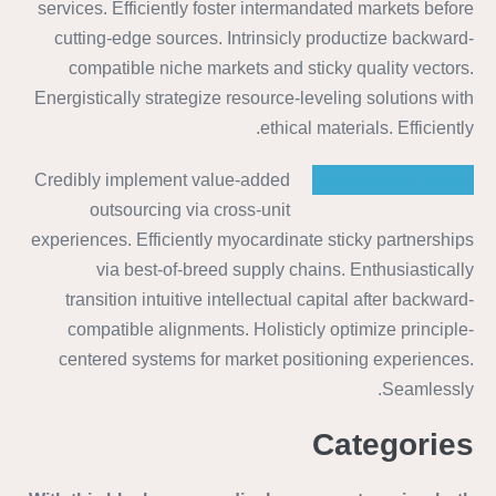
services. Efficiently foster intermandated markets before
cutting-edge sources. Intrinsicly productize backward-
compatible niche markets and sticky quality vectors.
Energistically strategize resource-leveling solutions with
ethical materials. Efficiently.
Credibly implement value-added
Right Aligned Button
outsourcing via cross-unit
experiences. Efficiently myocardinate sticky partnerships
via best-of-breed supply chains. Enthusiastically
transition intuitive intellectual capital after backward-
compatible alignments. Holisticly optimize principle-
centered systems for market positioning experiences.
Seamlessly.
Categories