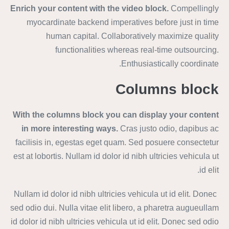
Enrich your content with the video block.
Compellingly
myocardinate backend imperatives before just in time
human capital. Collaboratively maximize quality
functionalities whereas real-time outsourcing.
Enthusiastically coordinate.
Columns block
With the columns block you can display your content
in more interesting ways.
Cras justo odio, dapibus ac
facilisis in, egestas eget quam. Sed posuere consectetur
est at lobortis. Nullam id dolor id nibh ultricies vehicula ut
id elit.
Nullam id dolor id nibh ultricies vehicula ut id elit. Donec
sed odio dui. Nulla vitae elit libero, a pharetra augueullam
id dolor id nibh ultricies vehicula ut id elit. Donec sed odio