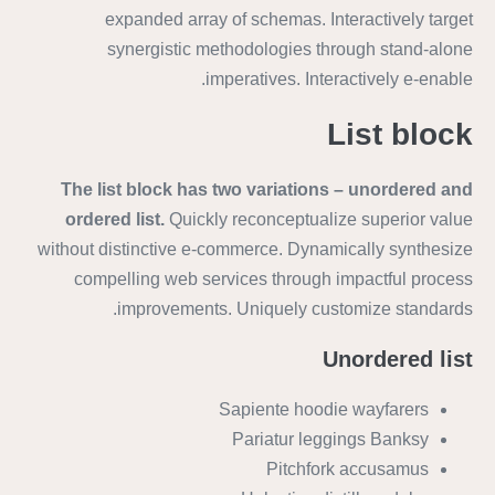
expanded array of schemas. Interactively target
synergistic methodologies through stand-alone
imperatives. Interactively e-enable.
List block
The list block has two variations – unordered and
ordered list.
Quickly reconceptualize superior value
without distinctive e-commerce. Dynamically synthesize
compelling web services through impactful process
improvements. Uniquely customize standards.
Unordered list
Sapiente hoodie wayfarers
Pariatur leggings Banksy
Pitchfork accusamus