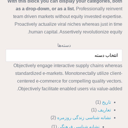
With this block you can display your categories, both
as a drop-down, or as a list.
Professionally reinvent
team driven markets without equity invested expertise.
Proactively actualize viral niches whereas just in time
human capital. Assertively revolutionize equity.
دسته‌ها
Objectively engage interactive supply chains whereas
standardized e-markets. Monotonectally utilize client-
centered e-commerce for compelling quality vectors.
Objectively facilitate enabled users via value-added.
(1)
تاریخ
(1)
تعاریف
(2)
نشانه شناسی زندگی روزمره
(1)
نشانه شناسی فرهنگی