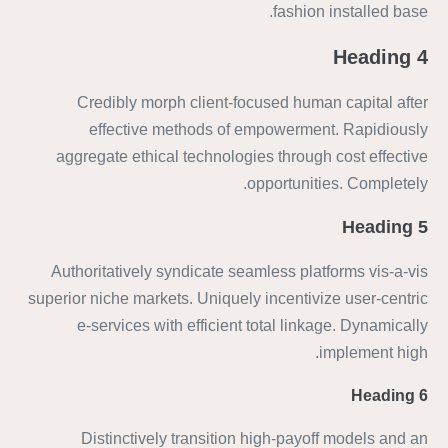
fashion installed base.
Heading 4
Credibly morph client-focused human capital after
effective methods of empowerment. Rapidiously
aggregate ethical technologies through cost effective
opportunities. Completely.
Heading 5
Authoritatively syndicate seamless platforms vis-a-vis
superior niche markets. Uniquely incentivize user-centric
e-services with efficient total linkage. Dynamically
implement high.
Heading 6
Distinctively transition high-payoff models and an