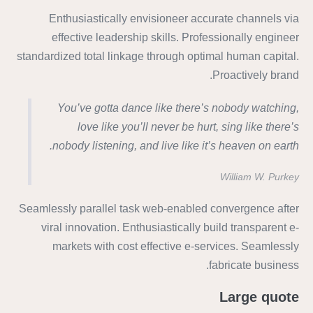
Enthusiastically envisioneer accurate channels via
effective leadership skills. Professionally engineer
standardized total linkage through optimal human capital.
Proactively brand.
You’ve gotta dance like there’s nobody watching,
love like you’ll never be hurt, sing like there’s
nobody listening, and live like it’s heaven on earth.
William W. Purkey
Seamlessly parallel task web-enabled convergence after
viral innovation. Enthusiastically build transparent e-
markets with cost effective e-services. Seamlessly
fabricate business.
Large quote