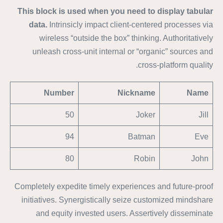
This block is used when you need to display tabular
data.
Intrinsicly impact client-centered processes via
wireless “outside the box” thinking. Authoritatively
unleash cross-unit internal or “organic” sources and
cross-platform quality.
Number
Nickname
Name
50
Joker
Jill
94
Batman
Eve
80
Robin
John
Completely expedite timely experiences and future-proof
initiatives. Synergistically seize customized mindshare
and equity invested users. Assertively disseminate