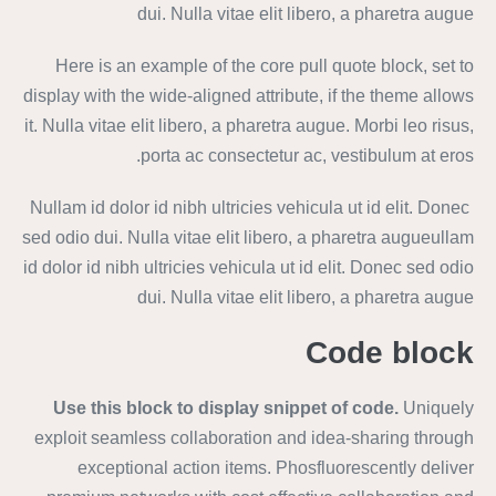
dui. Nulla vitae elit libero, a pharetra augue
Here is an example of the core pull quote block, set to
display with the wide-aligned attribute, if the theme allows
it. Nulla vitae elit libero, a pharetra augue. Morbi leo risus,
porta ac consectetur ac, vestibulum at eros.
Nullam id dolor id nibh ultricies vehicula ut id elit. Donec
sed odio dui. Nulla vitae elit libero, a pharetra augueullam
id dolor id nibh ultricies vehicula ut id elit. Donec sed odio
dui. Nulla vitae elit libero, a pharetra augue
Code block
Use this block to display snippet of code.
Uniquely
exploit seamless collaboration and idea-sharing through
exceptional action items. Phosfluorescently deliver