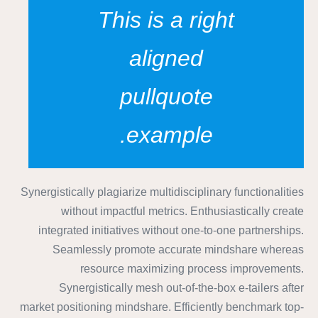
This is a right
aligned
pullquote
example.
Synergistically plagiarize multidisciplinary functionalities
without impactful metrics. Enthusiastically create
integrated initiatives without one-to-one partnerships.
Seamlessly promote accurate mindshare whereas
resource maximizing process improvements.
Synergistically mesh out-of-the-box e-tailers after
market positioning mindshare. Efficiently benchmark top-