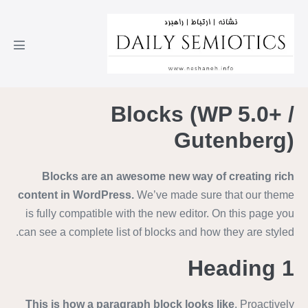
Blocks (WP 5.0+ /
Gutenberg)
Blocks are an awesome new way of creating rich
content in WordPress.
We’ve made sure that our theme
is fully compatible with the new editor. On this page you
can see a complete list of blocks and how they are styled.
Heading 1
This is how a paragraph block looks like
. Proactively