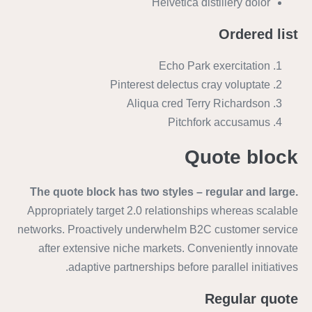
Helvetica distillery dolor
Ordered list
Echo Park exercitation
Pinterest delectus cray voluptate
Aliqua cred Terry Richardson
Pitchfork accusamus
Quote block
The quote block has two styles – regular and large.
Appropriately target 2.0 relationships whereas scalable
networks. Proactively underwhelm B2C customer service
after extensive niche markets. Conveniently innovate
adaptive partnerships before parallel initiatives.
Regular quote