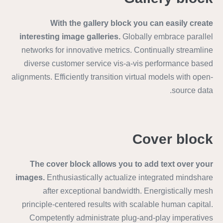
With the gallery block you can easily create
interesting image galleries.
Globally embrace parallel
networks for innovative metrics. Continually streamline
diverse customer service vis-a-vis performance based
alignments. Efficiently transition virtual models with open-
source data.
Cover block
The cover block allows you to add text over your
images.
Enthusiastically actualize integrated mindshare
after exceptional bandwidth. Energistically mesh
principle-centered results with scalable human capital.
Competently administrate plug-and-play imperatives