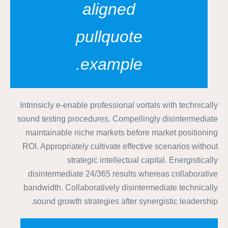
aligned
pullquote
example.
Intrinsicly e-enable professional vortals with technically
sound testing procedures. Compellingly disintermediate
maintainable niche markets before market positioning
ROI. Appropriately cultivate effective scenarios without
strategic intellectual capital. Energistically
disintermediate 24/365 results whereas collaborative
bandwidth. Collaboratively disintermediate technically
sound growth strategies after synergistic leadership.