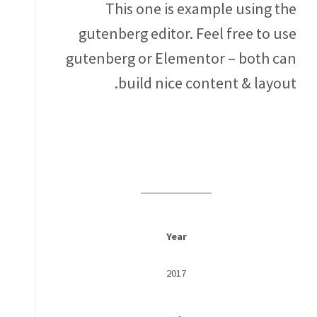
This one is example using the
gutenberg editor. Feel free to use
gutenberg or Elementor – both can
build nice content & layout.
Year
2017