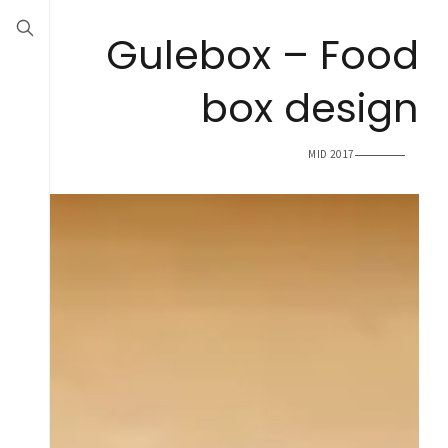
Gulebox – Food
box design
MID 2017